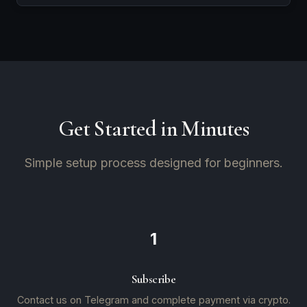
Get Started in Minutes
Simple setup process designed for beginners.
1
Subscribe
Contact us on Telegram and complete payment via crypto.