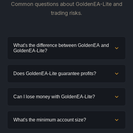
Common questions about GoldenEA-Lite and
trading risks.
What's the difference between GoldenEA and
GoldenEA-Lite?
GoldenEA-Lite uses a simplified, more conservative
Does GoldenEA-Lite guarantee profits?
grid strategy with fewer inputs. It's designed for
smaller accounts and beginners, while GoldenEA
offers more features for experienced traders.
No. No EA can guarantee profits. Trading involves risk
Can I lose money with GoldenEA-Lite?
and losses will occur. This is normal. Past performance
does not guarantee future results.
Yes. Even with conservative settings, all trading
What's the minimum account size?
carries risk. Drawdowns and losing trades are part of
trading. Only use money you can afford to lose.