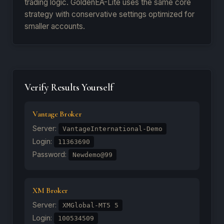
trading logic. GoldenEA-Lite uses the same core
strategy with conservative settings optimized for
smaller accounts.
Verify Results Yourself
Vantage Broker
Server:
VantageInternational-Demo
Login:
11363690
Password:
Newdemo@99
XM Broker
Server:
XMGlobal-MT5 5
Login:
100534509