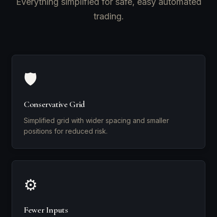
Everything simplified for safe, easy automated
trading.
🛡️
Conservative Grid
Simplified grid with wider spacing and smaller
positions for reduced risk.
⚙️
Fewer Inputs