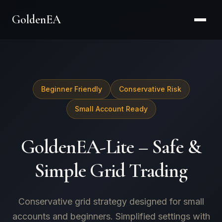
GoldenEA
Beginner Friendly
Conservative Risk
Small Account Ready
GoldenEA-Lite – Safe &
Simple Grid Trading
Conservative grid strategy designed for small
accounts and beginners. Simplified settings with