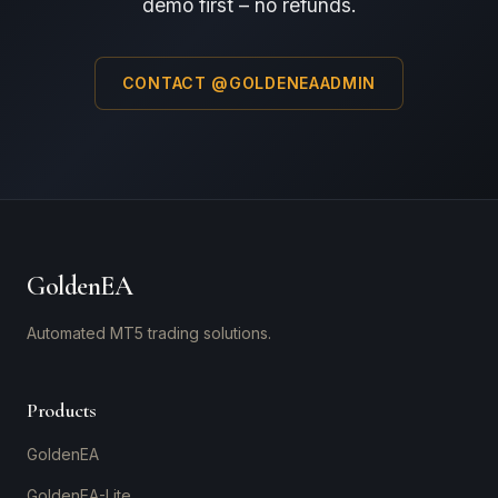
demo first – no refunds.
CONTACT @GOLDENEAADMIN
GoldenEA
Automated MT5 trading solutions.
Products
GoldenEA
GoldenEA-Lite