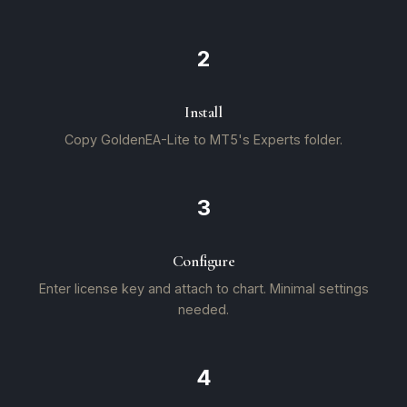
2
Install
Copy GoldenEA-Lite to MT5's Experts folder.
3
Configure
Enter license key and attach to chart. Minimal settings
needed.
4