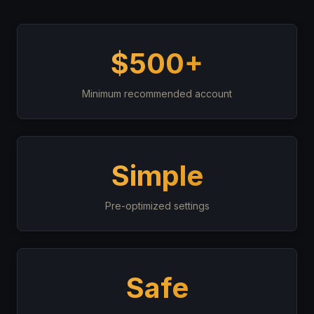
$500+
Minimum recommended account
Simple
Pre-optimized settings
Safe