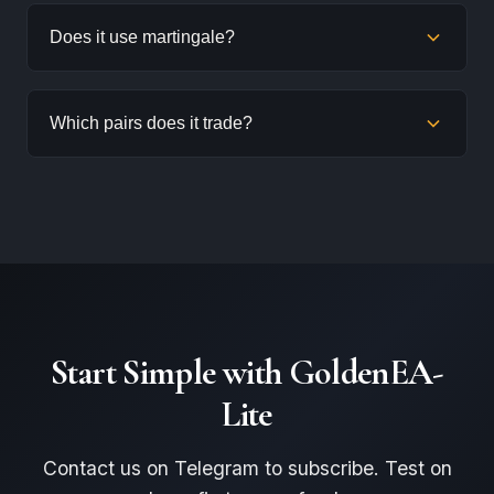
GoldenEA-Lite is designed for smaller accounts. We
Does it use martingale?
recommend at least $500-$1,000, though larger
accounts provide more cushion for drawdowns.
No. GoldenEA-Lite uses a simplified grid without
Which pairs does it trade?
martingale lot sizing. Position sizes remain controlled.
GoldenEA-Lite is optimized for XAUUSD (Gold) and
also works on major FX pairs.
Start Simple with GoldenEA-
Lite
Contact us on Telegram to subscribe. Test on