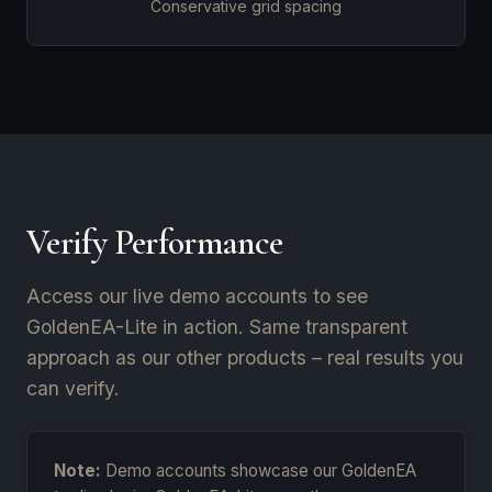
Conservative grid spacing
Verify Performance
Access our live demo accounts to see
GoldenEA-Lite in action. Same transparent
approach as our other products – real results you
can verify.
Note:
Demo accounts showcase our GoldenEA