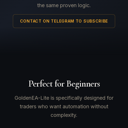
the same proven logic.
CONTACT ON TELEGRAM TO SUBSCRIBE
Perfect for Beginners
GoldenEA-Lite is specifically designed for
traders who want automation without
complexity.