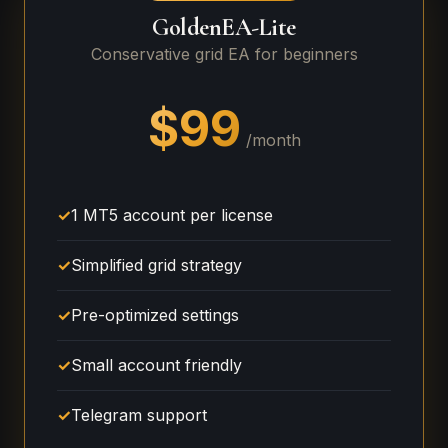
GoldenEA-Lite
Conservative grid EA for beginners
$99
/month
✓
1 MT5 account per license
✓
Simplified grid strategy
✓
Pre-optimized settings
✓
Small account friendly
✓
Telegram support