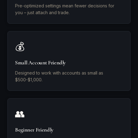
Pre-optimized settings mean fewer decisions for
you – just attach and trade.
💰
Small Account Friendly
Designed to work with accounts as small as
$500-$1,000.
👥
Beginner Friendly