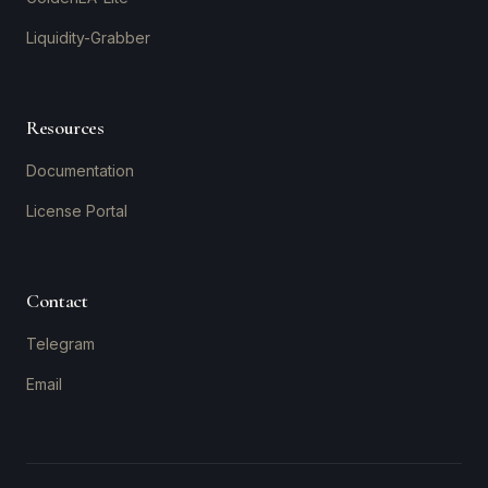
Liquidity-Grabber
Resources
Documentation
License Portal
Contact
Telegram
Email