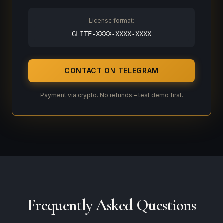
License format:
GLITE-XXXX-XXXX-XXXX
CONTACT ON TELEGRAM
Payment via crypto. No refunds – test demo first.
Frequently Asked Questions