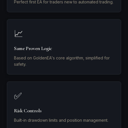
Perfect first EA for traders new to automated trading.
📈
Same Proven Logic
Based on GoldenEA's core algorithm, simplified for
safety.
✅
Risk Controls
Built-in drawdown limits and position management.