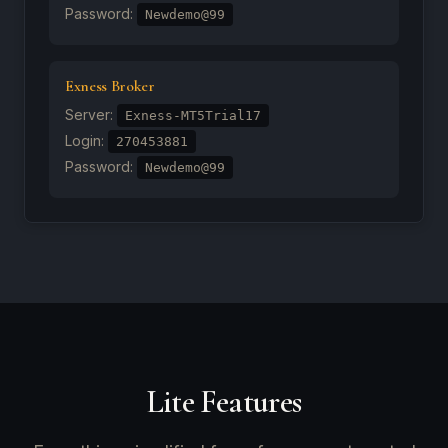
Password:
Newdemo@99
Exness Broker
Server:
Exness-MT5Trial17
Login:
270453881
Password:
Newdemo@99
Lite Features