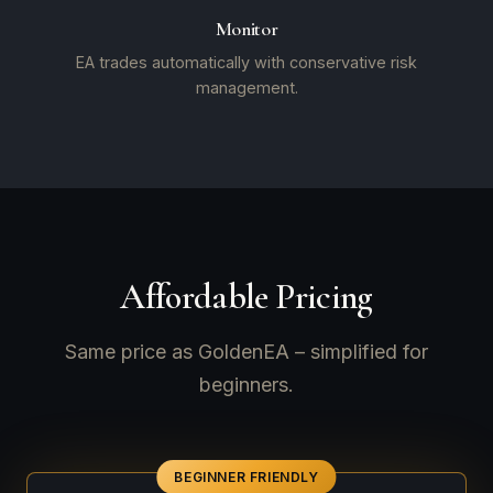
Monitor
EA trades automatically with conservative risk
management.
Affordable Pricing
Same price as GoldenEA – simplified for
beginners.
BEGINNER FRIENDLY