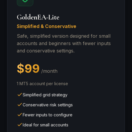
GoldenEA-Lite
Simplified & Conservative
Safe, simplified version designed for small
accounts and beginners with fewer inputs
and conservative settings.
$99
/month
1 MT5 account per license
Simplified grid strategy
Conservative risk settings
Fewer inputs to configure
Ideal for small accounts