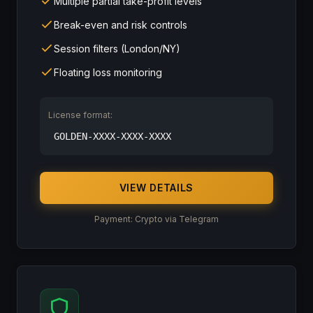
Multiple partial take-profit levels
Break-even and risk controls
Session filters (London/NY)
Floating loss monitoring
License format:
GOLDEN-XXXX-XXXX-XXXX
VIEW DETAILS
Payment: Crypto via Telegram