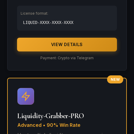
License format:
LIQUID-XXXX-XXXX-XXXX
VIEW DETAILS
Payment: Crypto via Telegram
NEW
Liquidity-Grabber-PRO
Advanced • 90% Win Rate