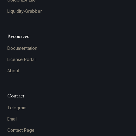
Liquidity-Grabber
Resources
Documentation
License Portal
About
Contact
Telegram
Email
Contact Page