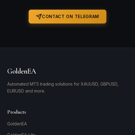
CONTACT ON TELEGRAM
GoldenEA
Automated MT5 trading solutions for XAUUSD, GBPUSD,
EURUSD and more.
Products
GoldenEA
GoldenEA-Lite