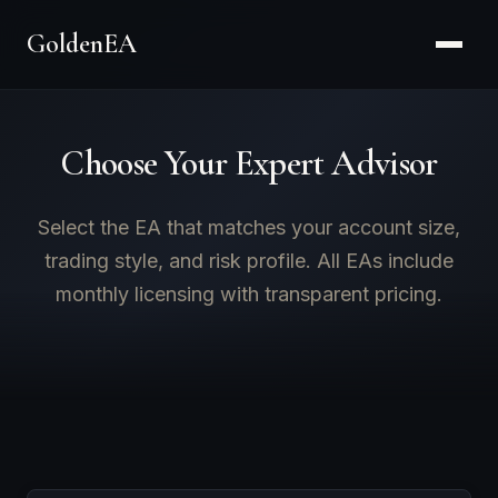
GoldenEA
Choose Your Expert Advisor
Select the EA that matches your account size,
trading style, and risk profile. All EAs include
monthly licensing with transparent pricing.