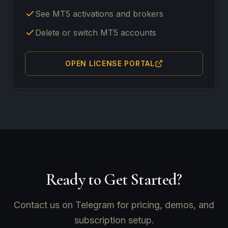
See MT5 activations and brokers
Delete or switch MT5 accounts
OPEN LICENSE PORTAL
Ready to Get Started?
Contact us on Telegram for pricing, demos, and
subscription setup.