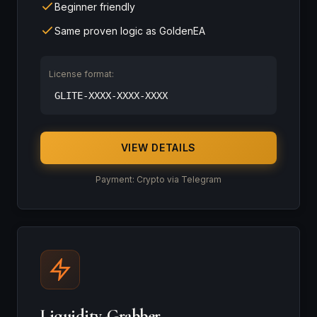
Beginner friendly
Same proven logic as GoldenEA
License format:
GLITE-XXXX-XXXX-XXXX
VIEW DETAILS
Payment: Crypto via Telegram
Liquidity-Grabber