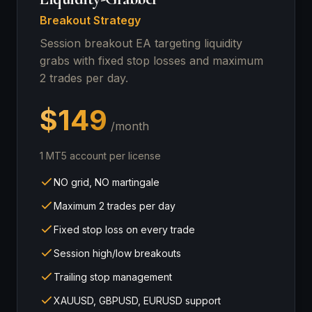
Breakout Strategy
Session breakout EA targeting liquidity
grabs with fixed stop losses and maximum
2 trades per day.
$149
/month
1 MT5 account per license
NO grid, NO martingale
Maximum 2 trades per day
Fixed stop loss on every trade
Session high/low breakouts
Trailing stop management
XAUUSD, GBPUSD, EURUSD support