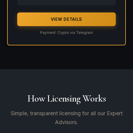
VIEW DETAILS
Payment: Crypto via Telegram
How Licensing Works
Simple, transparent licensing for all our Expert
Advisors.