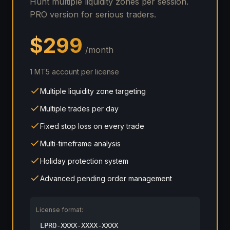
Hunt multiple liquidity zones per session.
PRO version for serious traders.
$299
/month
1 MT5 account per license
Multiple liquidity zone targeting
Multiple trades per day
Fixed stop loss on every trade
Multi-timeframe analysis
Holiday protection system
Advanced pending order management
License format:
LPRO-XXXX-XXXX-XXXX