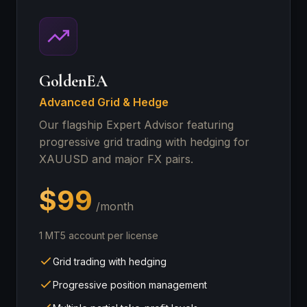
GoldenEA
Advanced Grid & Hedge
Our flagship Expert Advisor featuring
progressive grid trading with hedging for
XAUUSD and major FX pairs.
$99
/month
1 MT5 account per license
Grid trading with hedging
Progressive position management