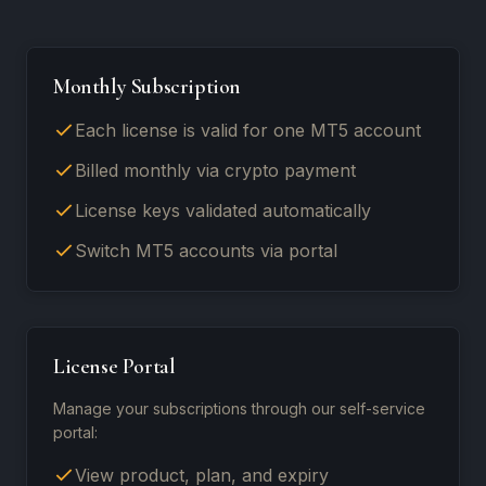
Monthly Subscription
Each license is valid for one MT5 account
Billed monthly via crypto payment
License keys validated automatically
Switch MT5 accounts via portal
License Portal
Manage your subscriptions through our self-service
portal:
View product, plan, and expiry